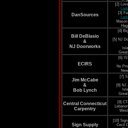
[2] Lo
Lad
[3] F
DanSources
Lad
Mason
Hag
[4] B
Bill DeBlasio
[5]
NJ Do
&
NJ Doorworks
Isl
Grea
[6] I
ECIRS
No Pr
New
[7] 
Jim McCabe
&
[8]
NJ 
Isl
Bob Lynch
Grea
[9] CT
Central Connecticut
Lebanon
Carpentry
West
[10] Sig
Sign Supply
Cecil 