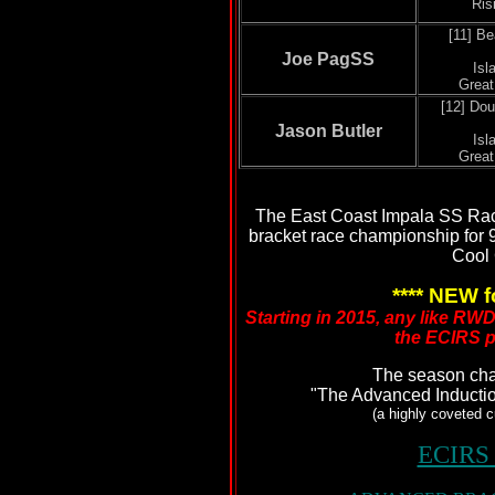
Ris
[11] B
Joe PagSS
Isl
Grea
[12] Dou
Jason Butler
Isl
Grea
The East Coast Impala SS Rac
bracket race championship for 
Cool 
**** NEW f
Starting in 2015, any like RW
the ECIRS p
The season ch
"The Advanced Inducti
(a highly coveted 
ECIRS