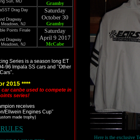
ing Sun, MD
Gramby
Saturday
eaSST Drag Day
October 30
and Dragway
Gramby
t Meadows, NJ
Saturday
ble Points Finale
April 9 2017
and Dragway
McCabe
t Meadows, NJ
ing Series is a season long ET
94-96 Impala SS cars and "Other
Cars".
or 2015 ****
D car canbe used to compete in
oints series!
ampion receives
on/Ellwein Engines Cup"
custom made trophy)
 RULES
Here is the exclusive 