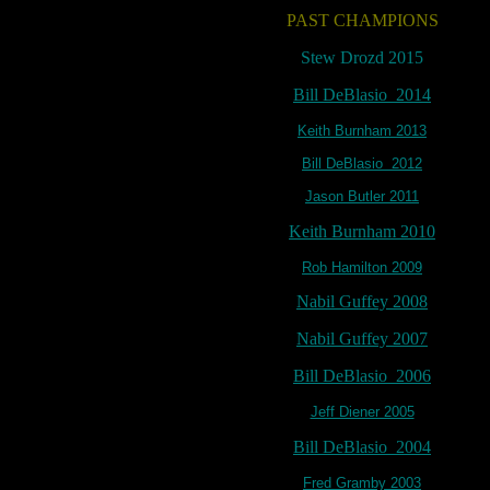
PAST CHAMPIONS
Stew Drozd 2015
Bill DeBlasio 2014
Keith Burnham 2013
Bill DeBlasio 2012
Jason Butler 2011
Keith Burnham 2010
Rob Hamilton 2009
Nabil Guffey 2008
Nabil Guffey 2007
Bill DeBlasio 2006
Jeff Diener 2005
Bill DeBlasio 2004
Fred Gramby 2003