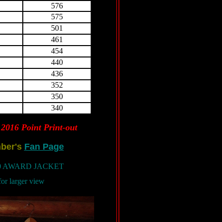
576
575
501
461
454
440
436
352
350
340
2016 Point Print-out
ber's
Fan Page
10 AWARD JACKET
for larger view