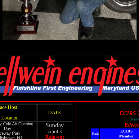
ace Host
DATE
ECIRS 
 Location
Pre
y Cold Air Opening
Sunday
Ellwe
Day
April 3
ECIRS
ceway Park
Rank
Member
Rain-out
lishtown, NJ