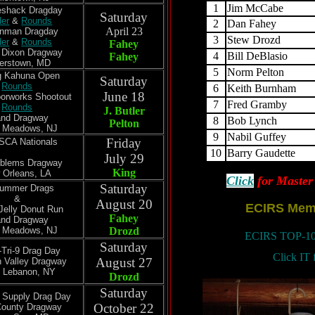
1
Jim McCabe
veshack Dragday
Saturday
der
&
Rounds
2
Dan Fahey
April 23
anman Dragday
3
Stew Drozd
der
&
Rounds
Fahey
 Dixon Dragway
4
Bill DeBlasio
Fahey
erstown, MD
5
Norm Pelton
ig Kahuna Open
Saturday
Rounds
6
Keith Burnham
June 18
orworks Shootout
7
Fred Gramby
Rounds
J. Butler
and Dragway
8
Bob Lynch
Pelton
t Meadows, NJ
9
Nabil Guffey
Friday
SSCA Nationals
10
Barry Gaudette
July 29
oblems Dragway
King
 Orleans, LA
Click
for Master 
Saturday
Summer Drags
&
August 20
ECIRS Mem
Jelly Donut Run
Fahey
and Dragway
t Meadows, NJ
Drozd
ECIRS TOP-
Saturday
-Tri-9 Drag Day
Click IT 
August 27
 Valley Dragway
 Lebanon, NY
Drozd
Saturday
n Supply Drag Day
October 22
County Dragway