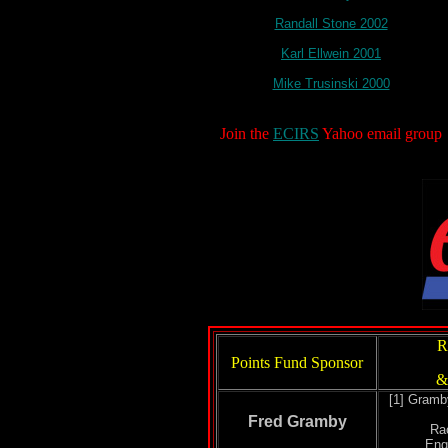
Randall Stone 2002
Karl Ellwein 2001
Mike Trusinski 2000
Join the
ECIRS
Yahoo email group
R
Points Fund Sponsor
&
[1] Gramb
Fred Gramby
Ra
Eng