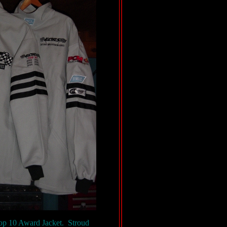
Top 10 Award Jacket. Stroud