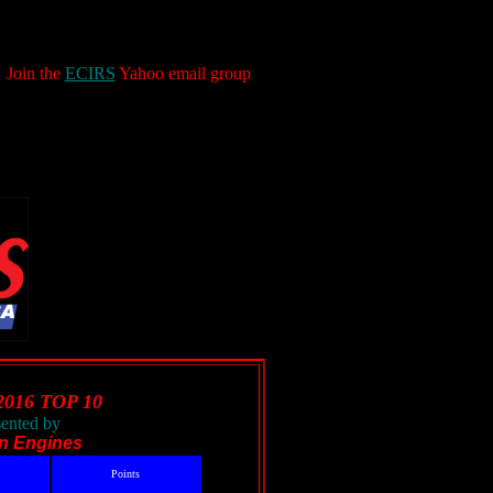
Join the
ECIRS
Yahoo email group
2016 TOP 10
sented by
in Engines
Points