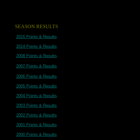
SEASON RESULTS
2015 Points & Results
2014 Points & Results
2008 Points & Results
2007 Points & Results
2006 Points & Results
2005 Points & Results
2004 Points & Results
2003 Points & Results
2002 Points & Results
2001 Points & Results
2000 Points & Results