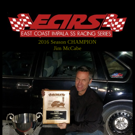
2016 Season CHAMPION
Jim McCabe