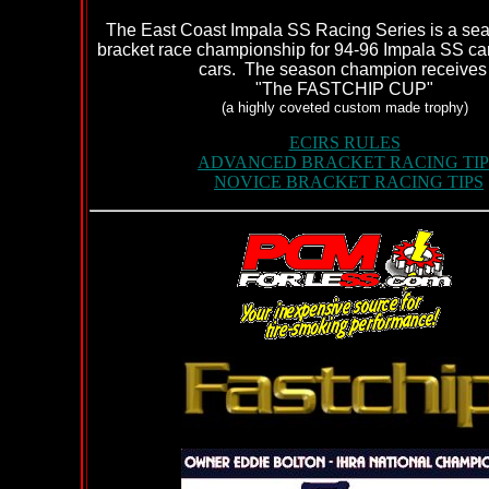
The East Coast Impala SS Racing Series is a se
bracket race championship for 94-96 Impala SS car
cars. The season champion receive
"The FASTCHIP CUP"
(a highly coveted custom made trophy)
ECIRS RULES
ADVANCED BRACKET RACING TIP
NOVICE BRACKET RACING TIPS