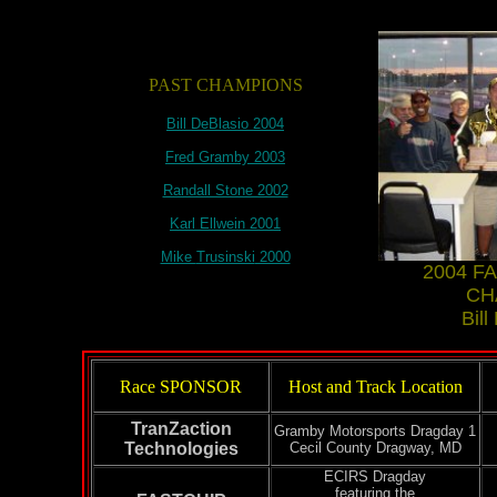
PAST CHAMPIONS
Bill
DeBlasio
2004
Fred
Gramby
2003
Randall Stone 2002
Karl
Ellwein
2001
Mike
Trusinski
2000
2004 F
CH
Bill
Race SPONSOR
Host and Track Location
TranZaction
Gramby
Motorsports
Dragday
1
Technologies
Cecil County
Dragway
, MD
ECIRS
Dragday
featuring the