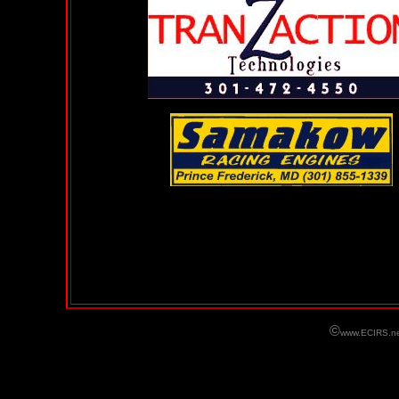
©
www.ECIRS.ne