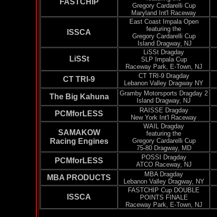
FASTCHIP
Gregory
Cardarelli
Cup
Maryland Int'l Raceway
East Coast Impala Open
featuring the
ISSCA
Gregory
Cardarelli
Cup
Island
Dragway
, NJ
LiSSt
Dragday
LiSSt
SLP Impala Cup
Raceway Park, E-Town, NJ
CT TRI-9
Dragday
CT TRI-9
Lebanon Valley
Dragway
NY
Gramby
Motorsports
Dragday
2
The Big Kahuna
Island
Dragway
, NJ
RAISSE
Dragday
PCMforLESS
New York Int'l Raceway
WAIL
Dragday
SAMAKOW
featuring the
Racing Engines
Gregory
Cardarelli
Cup
75-80
Dragway
, MD
POSSI
Dragday
PCMforLESS
ATCO Raceway, NJ
MBA
Dragday
MBA PRODUCTS
Lebanon Valley
Dragway
, NY
FASTCHIP Cup DOUBLE
ISSCA
POINTS FINALE
Raceway Park, E-Town, NJ