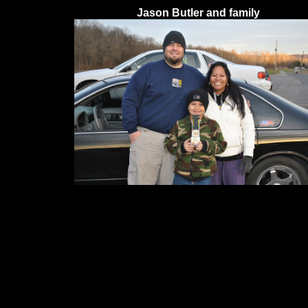
Jason Butler and family