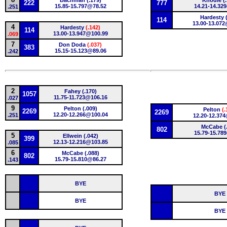
Bachman (.179)
Knodle (.
222
777
15.85-15.797@78.52
14.21-14.32
.251
Hardesty (
114
13.00-13.07
4
Hardesty
(.142)
114
13.00-13.947@100.99
.069
7
Don Doda
(.037)
383
15.15-15.123@89.06
.242
2
Fahey (.170)
1057
11.75-11.723@106.16
.027
9
Pelton (.009)
Pelton
(.
2269
2269
12.20-12.266@100.04
.251
12.20-12.374
McCabe (
802
15.79-15.78
5
Ellwein (.042)
399
12.13-12.216@103.85
.085
6
McCabe (.088)
802
15.79-15.810@86.27
.143
BYE
BYE
BYE
BYE