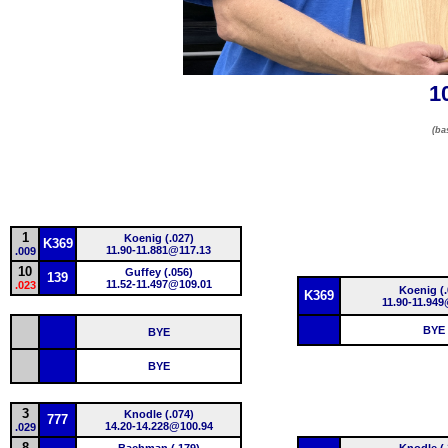
1
(ba
1
Koenig (.027)
K369
11.90-11.881@117.13
.009
10
Guffey (.056)
139
11.52-11.497@109.01
.023
Koenig (.
K369
11.90-11.949
BYE
BYE
BYE
3
Knodle (.074)
777
14.20-14.228@100.94
.029
8