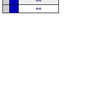
BYE
BYE