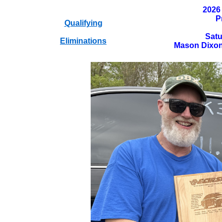
2026
P
Qualifying
Satu
Eliminations
Mason Dixon