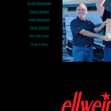
Keith Burnham
Jason Butler
Keith Burnham
Stew Drozd
Jim McCabe
Dam Fahey