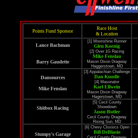
Race Host
Points Fund Sponsor
& Location
[1] Moonshine Runner
Lance Bachman
Glen Koenig
[2] Over 1G Racing
Mike Fenslau
Barry Gaudette
Mason Dixon Dragway
Haggerstown, MD
[3] Appalachian Challenge
Dan Knodle
Dansources
[4] Masonator
Karl Ellwein
Mike Fenslau
Mason Dixon Dragway
Hagerstown, MD
[5] Cecil County
Showdown
Shitbox Racing
Jason Butler
Cecil County Dragway
Rising Sun, MD
[6] Chevy Clsssics Open
Bill DeBlasio
Stumpy's Garage
Cecil County Dragway