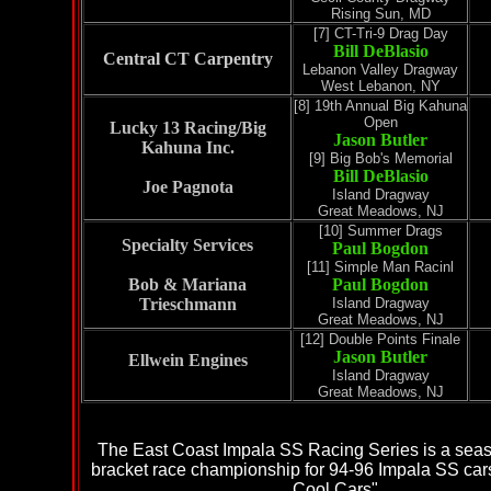
Rising Sun, MD
[7]
CT-Tri-9 Drag Day
Bill DeBlasio
Central CT Carpentry
Lebanon Valley Dragway
West Lebanon, NY
[8]
19th Annual Big Kahuna
Open
Lucky 13 Racing/Big
Jason Butler
Kahuna Inc.
[9]
Big Bob's Memorial
Bill DeBlasio
Joe Pagnota
Island Dragway
Great Meadows, NJ
[10]
Summer Drags
Specialty Services
Paul Bogdon
[11]
Simple Man Racin
l
Bob & Mariana
Paul Bogdon
Trieschmann
Island Dragway
Great Meadows, NJ
[12] Double Points Finale
Jason Butler
Ellwein Engines
Island Dragway
Great Meadows, NJ
The East Coast Impala SS Racing Series is a sea
bracket race championship for 94-96 Impala SS car
Cool Cars".