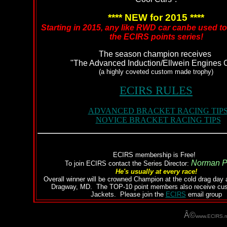
**** NEW for 2015 ****
Starting in 2015, any like RWD car canbe used t
the ECIRS points series!
The season champion receives
"The Advanced Induction/Ellwein Engines 
(a highly coveted custom made trophy)
ECIRS RULES
ADVANCED BRACKET RACING TIP
NOVICE BRACKET RACING TIPS
ECIRS membership is Free!
Norman P
To join ECIRS contact the Series Director:
He's usually at every race!
Overall winner will be crowned Champion at the cold drag day 
Dragway, MD. The TOP-10 point members also receive c
Jackets. Please join the
ECIRS
email group
Â©
www.ECIRS.n