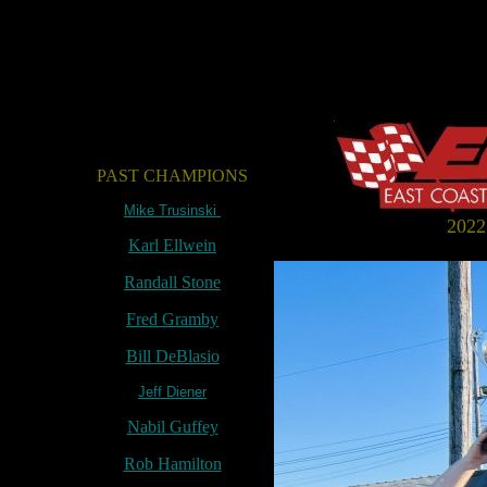
PAST CHAMPIONS
Mike Trusinski
202
Karl Ellwein
Randall Stone
Fred Gramby
Bill DeBlasio
Jeff Diener
Nabil Guffey
Rob Hamilton