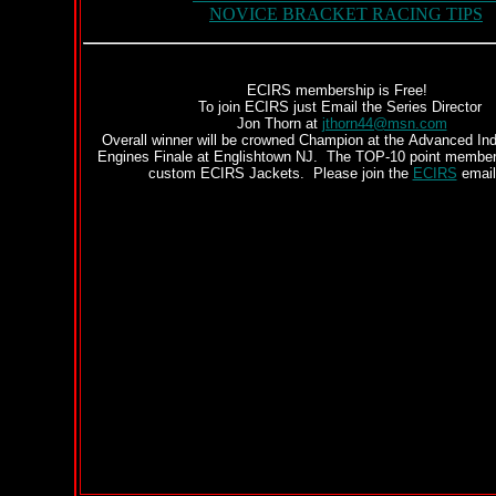
NOVICE BRACKET RACING TIPS
ECIRS membership is Free!
To join ECIRS just Email the Series Director
Jon Thorn at
jthorn44@msn.com
Overall winner will be crowned Champion at the Advanced Ind
Engines Finale at Englishtown NJ. The TOP-10 point member
custom ECIRS Jackets. Please join the
ECIRS
email