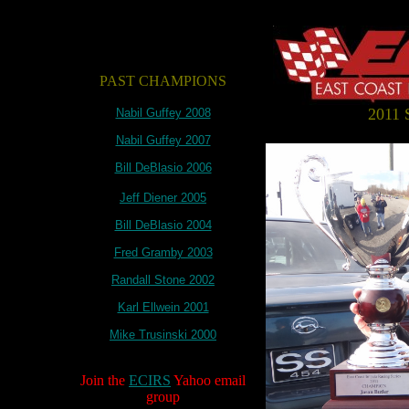
PAST CHAMPIONS
2011
Nabil Guffey 2008
Nabil Guffey 2007
Bill DeBlasio 2006
Jeff Diener 2005
Bill DeBlasio 2004
Fred Gramby 2003
Randall Stone 2002
Karl Ellwein 2001
Mike Trusinski 2000
Join the
ECIRS
Yahoo email
group