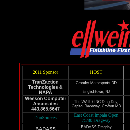
2011 Sponsor
HOST
TranZaction
Gramby Motorsports DD
Technologies &
Englishtown, NJ
NAPA
Wesson Computer
The WAIL / INC Drag Day,
Associates
Capitol Raceway, Crofton MD
443.865.6647
East Coast Impala Open
DanSources
75/80 Dragway
BADASS Dragday
BADASS