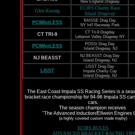
New England Dragway
ECIRS Charity Race
Glen Koenig
Island Dragway
RAISSE Drag Day
PCMforLESS
NY Int'l Raceway Park
CT Tri-9 Dragday
CT TRI-9
Lebanon Valley Dragway NY
POSSI Drag Day
PCMforLESS
Island Dragway, NJ
NJ BEASST Drag Day
NJ BEASST
Island Dragway, NJ
LISST Drag Day
LISST
Impala Charity Cup
Island Dragway, NJ
The East Coast Impala SS Racing Series is a sea
bracket race championship for 94-96 Impala SS cars
cars.
The season champion receives
"The Advanced Induction/Ellwein Engines 
(a highly coveted custom made trophy)
ECIRS RULES
ADVANCED BRACKET RACING TIP